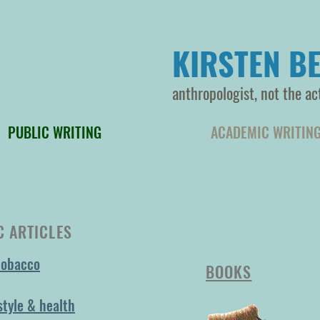
KIRSTEN BE
anthropologist, not the ac
PUBLIC WRITING
ACADEMIC WRITIN
 ARTICLES
tobacco
BOOKS
style & health