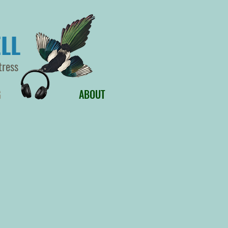
LL
tress
G
ABOUT