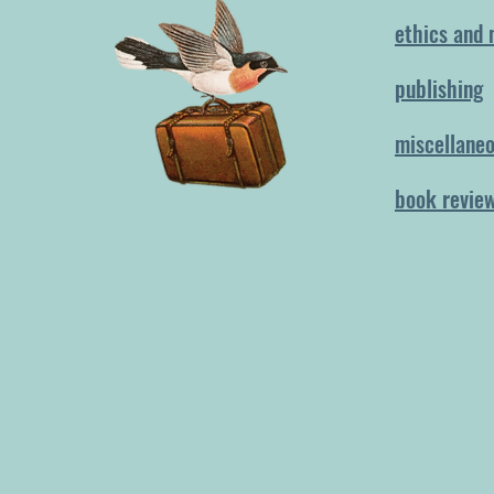
ethics and 
publishing
miscellane
book revie