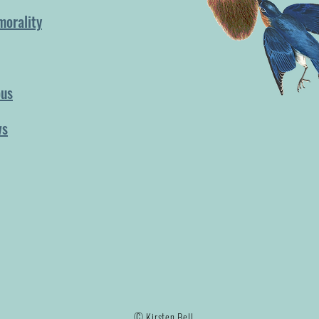
morality
ous
ws
© Kirsten Bell