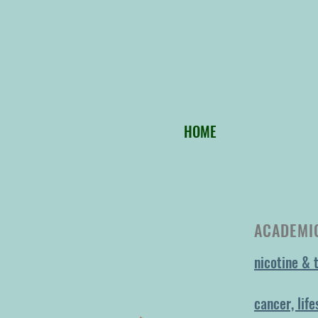
HOME
ACADEMIC
nicotine & 
cancer, life